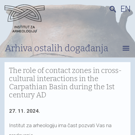
EN
search
Arhiva ostalih događanja
menu
The role of contact zones in cross-
cultural interactions in the
Carpathian Basin during the 1st
century AD
27. 11. 2024.
Institut za arheologiju ima čast pozvati Vas na