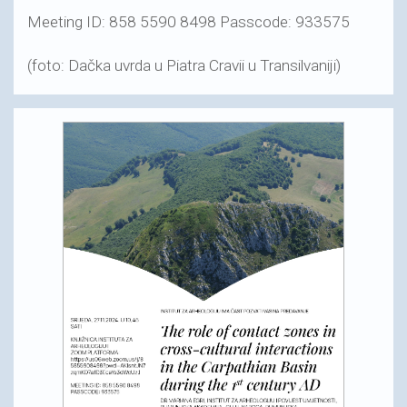
Meeting ID: 858 5590 8498 Passcode: 933575
(foto: Dačka uvrda u Piatra Cravii u Transilvaniji)