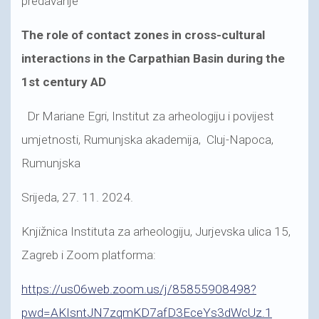
predavanje
The role of contact zones in cross-cultural
interactions in the Carpathian Basin during the
1st century AD
Dr Mariane Egri, Institut za arheologiju i povijest
umjetnosti, Rumunjska akademija, Cluj-Napoca,
Rumunjska
Srijeda, 27. 11. 2024.
Knjižnica Instituta za arheologiju, Jurjevska ulica 15,
Zagreb i Zoom platforma:
https://us06web.zoom.us/j/85855908498?
pwd=AKIsntJN7zqmKD7afD3EceYs3dWcUz.1