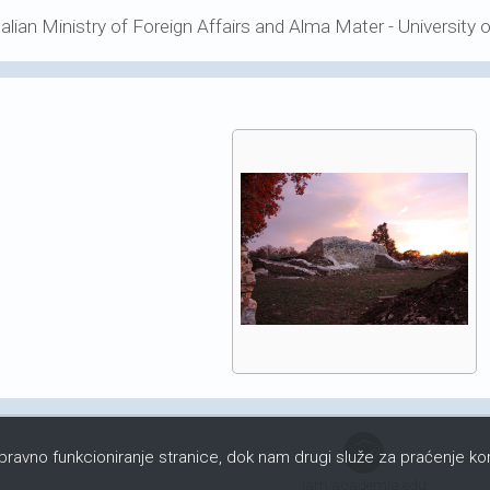
talian Ministry of Foreign Affairs and Alma Mater - University 
ispravno funkcioniranje stranice, dok nam drugi služe za praćenje kor
iarh.academia.edu