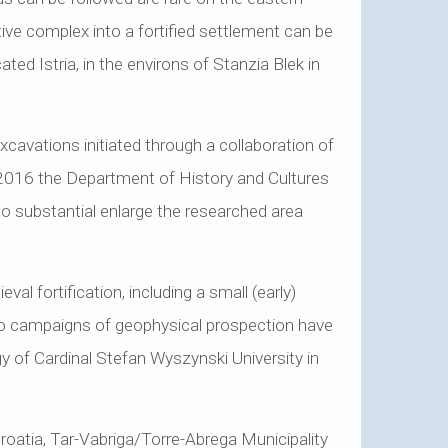
ive complex into a fortified settlement can be
ted Istria, in the environs of Stanzia Blek in
cavations initiated through a collaboration of
 2016 the Department of History and Cultures
to substantial enlarge the researched area
 fortification, including a small (early)
two campaigns of geophysical prospection have
gy of Cardinal Stefan Wyszynski University in
Croatia, Tar-Vabriga/Torre-Abrega Municipality