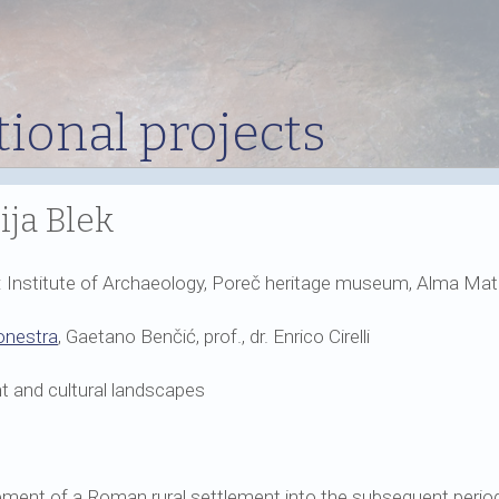
tional projects
ija Blek
s: Institute of Archaeology, Poreč heritage museum, Alma Mate
onestra
, Gaetano Benčić, prof., dr. Enrico Cirelli
 and cultural landscapes
ment of a Roman rural settlement into the subsequent period