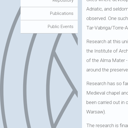
Repository
Adriatic, and seldom
Publications
observed. One such s
Public Events
Tar-Vabriga/Torre-A
Research at this un
the Institute of Ar
of the Alma Mater -
around the preserved
Research has so far 
Medieval chapel and
been carried out in 
Warsaw).
The research is fina