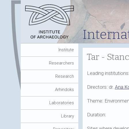
Interna
Institute
Tar - Stanc
Researchers
Leading institution
Research
Directors: dr.
Ana K
Arhindoks
Theme: Environment
Laboratories
Duration:
Library
Sites where develop