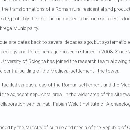
 the transformations of a Roman rural residential and product
ite, probably the Old Tar mentioned in historic sources, is loca
brega Municipality.
ique site dates back to several decades ago, but systematic ex
chaeology and Poreč heritage museum started in 2008. Since
 University of Bologna has joined the research team allowing 
 central building of the Medieval settlement - the tower.
tackled various areas of the Roman settlement and the Medieval
 the adjacent sepulchral area. In the wider area of the site 
collaboration with dr. hab. Fabian Welc (Institute of Archaeolo
nced by the Ministry of culture and media of the Republic of 