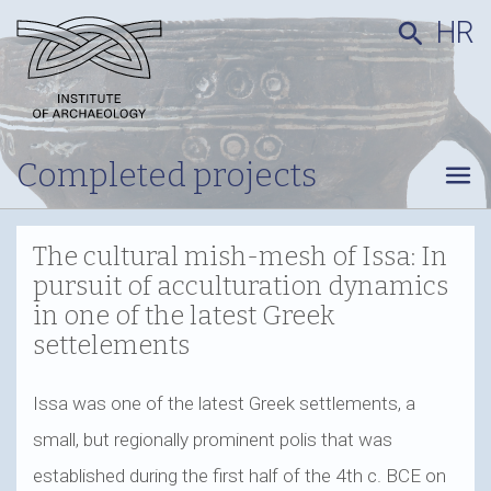
HR
search
Completed projects
menu
The cultural mish-mesh of Issa: In
pursuit of acculturation dynamics
in one of the latest Greek
settelements
Issa was one of the latest Greek settlements, a
small, but regionally prominent polis that was
established during the first half of the 4th c. BCE on