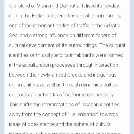
the island of Vis in mid-Dalmatia. It lived its heyday
during the Hellenistic period as a stable community,
one of the important nodes of traffic in the Adriatic
Sea, and a strong influence on different facets of
cultural development of its surroundings. The cultural
identities of this city and its inhabitants were formed
in the acculturation processes through interaction
between the newly-arrived Greeks and indigenous
communities, as well as through dynamics cultural
contacts via networks of seaborne connectivity.
This shifts the interpretations of Issaean identities
away from the concept of “Hellenisation” towards
ideas of coexistence and the sphere of cultural
interaction, with an emphasis on active involvement