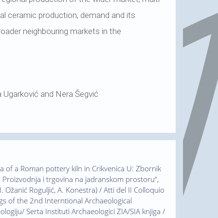
onal ceramic production, demand and its
broader neighbouring markets in the
a Ugarković and Nera Šegvić
ica of a Roman pottery kiln in Crikvenica U: Zbornik
 Proizvodnja i trgovina na jadranskom prostoru“,
. Ožanić Roguljić, A. Konestra) / Atti del II Colloquio
gs of the 2nd Interntional Archaeological
ogiju/ Serta Instituti Archaeologici ZIA/SIA knjiga /