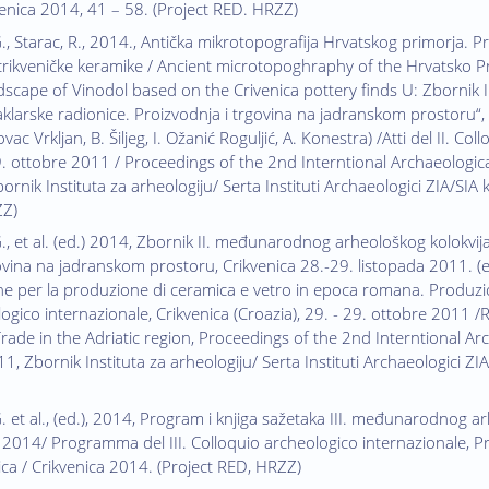
venica 2014, 41 – 58. (Project RED. HRZZ)
G., Starac, R., 2014., Antička mikrotopografija Hrvatskog primorja. 
rikveničke keramike / Ancient microtopoghraphy of the Hrvatsko Pr
ndscape of Vinodol based on the Crivenica pottery finds U: Zbornik
aklarske radionice. Proizvodnja i trgovina na jadranskom prostoru“, 
vac Vrkljan, B. Šiljeg, I. Ožanić Roguljić, A. Konestra) /Atti del II. C
29. ottobre 2011 / Proceedings of the 2nd Interntional Archaeologica
rnik Instituta za arheologiju/ Serta Instituti Archaeologici ZIA/SIA 
ZZ)
G., et al. (ed.) 2014, Zbornik II. međunarodnog arheološkog kolokvij
vina na jadranskom prostoru, Crikvenica 28.-29. listopada 2011. (ed. G
ine per la produzione di ceramica e vetro in epoca romana. Produzion
logico internazionale, Crikvenica (Croazia), 29. - 29. ottobre 201
ade in the Adriatic region, Proceedings of the 2nd Interntional Arch
, Zbornik Instituta za arheologiju/ Serta Instituti Archaeologici ZIA
. et al., (ed.), 2014, Program i knjiga sažetaka III. međunarodnog arh
 2014/ Programma del III. Colloquio archeologico internazionale, 
ica / Crikvenica 2014. (Project RED, HRZZ)