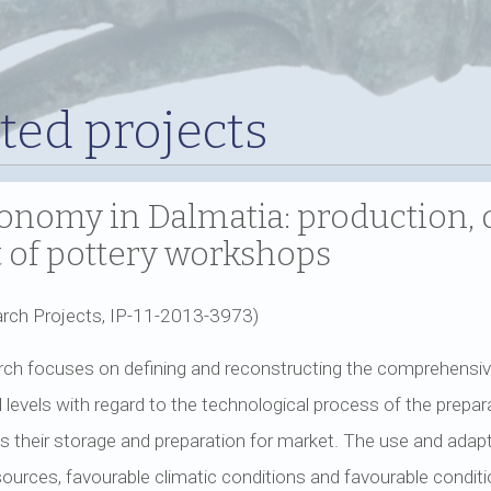
ed projects
nomy in Dalmatia: production, 
ht of pottery workshops
rch Projects, IP-11-2013-3973)
ch focuses on defining and reconstructing the comprehensiv
levels with regard to the technological process of the preparat
 as their storage and preparation for market. The use and adap
esources, favourable climatic conditions and favourable conditio