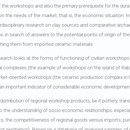
of the workshops and also the primary prerequisite for the dur
n the needs of the market, that is, the economic situation. In 
erdisciplinary research on clay sources and comparative arch
e, in search of answers to the potential points of origin of the
uishing them from imported ceramic materials.
search looks at the forms of functioning of civilian workshops 
al complexes (the example of workshops on the island of Ra
arket-oriented workshops (the ceramic production complex in 
 an important indicator of considerable economic development 
istribution of regional workshop products, be it pottery, tra
to the understanding of socio-economic relationships, especia
s, the competitiveness of regional goods versus imports, pu
and aesthetics). Based on a database of analysed samples of r