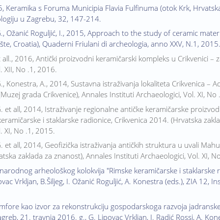
, Keramika s Foruma Municipia Flavia Fulfinuma (otok Krk, Hrvatska
ologiju u Zagrebu, 32, 147-214.
G., Ožanić Roguljić, I., 2015, Approach to the study of ceramic mat
lište, Croatia), Quaderni Friulani di archeologia, anno XXV, N.1, 2015
 all., 2016, Antički proizvodni keramičarski kompleks u Crikvenici – z
. XII, No .1, 2016.
G., Konestra, A., 2014, Sustavna istraživanja lokaliteta Crikvenica – 
Muzej grada Crikvenice), Annales Instituti Archaeologici, Vol. XI, No 
G. et all, 2014, Istraživanje regionalne antičke keramičarske proizv
keramičarske i staklarske radionice, Crikvenica 2014. (Hrvatska zakla
. XI, No .1, 2015.
G. et all, 2014, Geofizička istraživanja antičkih struktura u uvali 
tska zaklada za znanost), Annales Instituti Archaeologici, Vol. XI, N
narodnog arheološkog kolokvija "Rimske keramičarske i staklarske 
vac Vrkljan, B.Šiljeg, I. Ožanić Roguljić, A. Konestra (eds.), ZIA 12, I
ore kao izvor za rekonstrukciju gospodarskoga razvoja jadranske re
greb, 21. travnja 2016. g., G. Lipovac Vrkljan, I. Radić Rossi, A. Kone