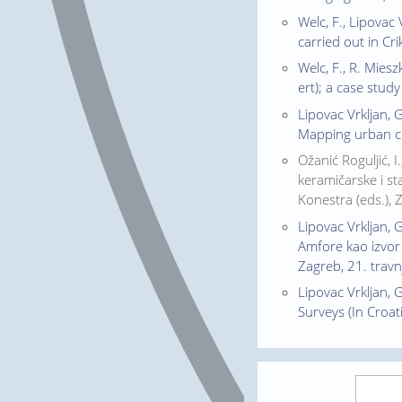
Welc, F., Lipovac
carried out in Cr
Welc, F., R. Mies
ert); a case stud
Lipovac Vrkljan, 
Mapping urban cha
Ožanić Roguljić, 
keramičarske i sta
Konestra (eds.), 
Lipovac Vrkljan, 
Amfore kao izvor 
Zagreb, 21. travnj
Lipovac Vrkljan, G
Surveys (In Croat