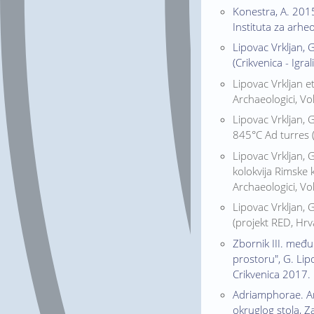
Konestra, A. 2015
Instituta za arhe
Lipovac Vrkljan, 
(Crikvenica - Igra
Lipovac Vrkljan et
Archaeologici, Vol
Lipovac Vrkljan, 
845°C Ad turres (
Lipovac Vrkljan, 
kolokvija Rimske 
Archaeologici, Vol
Lipovac Vrkljan, 
(projekt RED, Hrva
Zbornik III. među
prostoru", G. Lipo
Crikvenica 2017.
Adriamphorae. Amf
okruglog stola, Za