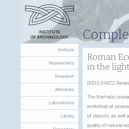
Complet
Institute
Roman Eco
Researchers
in the lig
Research
(RED) (HRZZ Resea
Arhindoks
The thematic resear
Laboratories
workshop at several 
of objects, as well
Library
quality of natural r