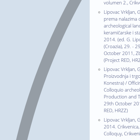
volumen 2., Crik
Lipovac Vrkljan, 
prema nalazima c
archeological la
keramičarske i st
2014. (ed. G. Lipo
(Croazia), 29. - 
October 2011, Zbo
(Project RED, HR
Lipovac Vrkljan, 
Proizvodnja i trgo
Konestra) / Offic
Colloquio archeo
Production and Tr
29th October 2011
RED, HRZZ)
Lipovac Vrkljan, G
2014. Crikvenica,
Colloquy, Crikven