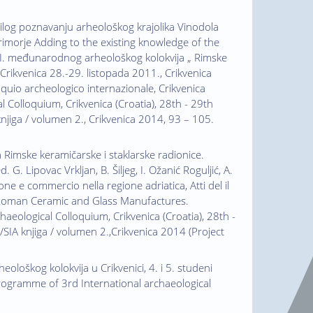
Prilog poznavanju arheološkog krajolika Vinodola
imorje Adding to the existing knowledge of the
 II. međunarodnog arheološkog kolokvija „ Rimske
Crikvenica 28.-29. listopada 2011., Crikvenica
olloquio archeologico internazionale, Crikvenica
l Colloquium, Crikvenica (Croatia), 28th - 29th
knjiga / volumen 2., Crikvenica 2014, 93 – 105.
a Rimske keramičarske i staklarske radionice.
. Lipovac Vrkljan, B. Šiljeg, I. Ožanić Roguljić, A.
e e commercio nella regione adriatica, Atti del il
1 /Roman Ceramic and Glass Manufactures.
aeological Colloquium, Crikvenica (Croatia), 28th -
/SIA knjiga / volumen 2.,Crikvenica 2014 (Project
eološkog kolokvija u Crikvenici, 4. i 5. studeni
Programme of 3rd International archaeological