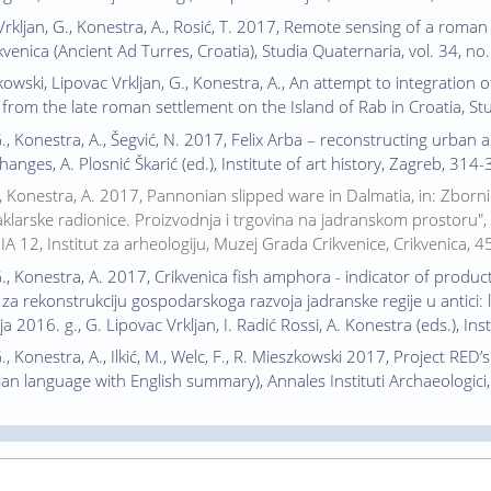
 Vrkljan, G., Konestra, A., Rosić, T. 2017, Remote sensing of a rom
ikvenica (Ancient Ad Turres, Croatia), Studia Quaternaria, vol. 34, n
zkowski, Lipovac Vrkljan, G., Konestra, A., An attempt to integration
y from the late roman settlement on the Island of Rab in Croatia, St
G., Konestra, A., Šegvić, N. 2017, Felix Arba – reconstructing urban 
nges, A. Plosnić Škarić (ed.), Institute of art history, Zagreb, 314-
I., Konestra, A. 2017, Pannonian slipped ware in Dalmatia, in: Zbor
klarske radionice. Proizvodnja i trgovina na jadranskom prostoru", G. 
ZIA 12, Institut za arheologiju, Muzej Grada Crikvenice, Crikvenica, 
G., Konestra, A. 2017, Crikvenica fish amphora - indicator of prod
za rekonstrukciju gospodarskoga razvoja jadranske regije u antici: 
a 2016. g., G. Lipovac Vrkljan, I. Radić Rossi, A. Konestra (eds.), Ins
., Konestra, A., Ilkić, M., Welc, F., R. Mieszkowski 2017, Project RED’s
ian language with English summary), Annales Instituti Archaeologici, 