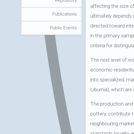
Repository
affecting the size 
Publications
ultimately depends o
directed toward int
Public Events
in the primary sampl
criteria for disting
The next level of re
economic-residenti
into specialized, m
Liburnia), which are
The production and d
pottery, contribute 
neighbouring market
standards (quality 