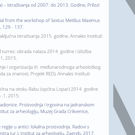
) – istraživanja od 2007. do 2013. Godine, Prilozi
erial from the workshop of Sextus Metilius Maximus
., 129 - 137.
aključna istraživanja 2015. godine, Annales Instituti
Ad turres: obrada nalaza 2014. godine i izložba
.1, 2015.
odnje i organizacija III. međunarodnoga arheološkog
da za znanost, Projekt RED), Annales Instituti
Mahućina na otoku Rabu (općina Lopar) 2014. godine
o .1, 2015.
radionice. Proizvodnja i trgovina na jadranskom
nstitut za arheologiju, Muzej Grada Crikvenice,
gije u antici: lokalna proizvodnja. Radovi s
stra (ur.), Institut za arheologiju, Zagreb, 2017.