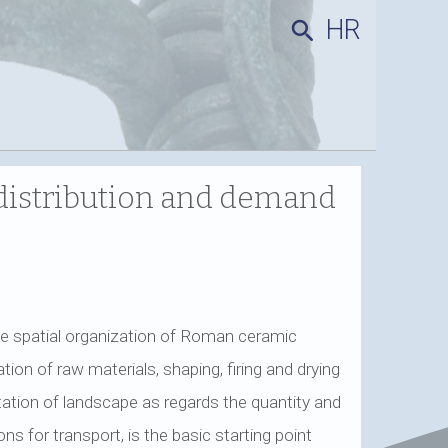
HR
search
distribution and demand
e spatial organization of Roman ceramic
ion of raw materials, shaping, firing and drying
tation of landscape as regards the quantity and
ns for transport, is the basic starting point