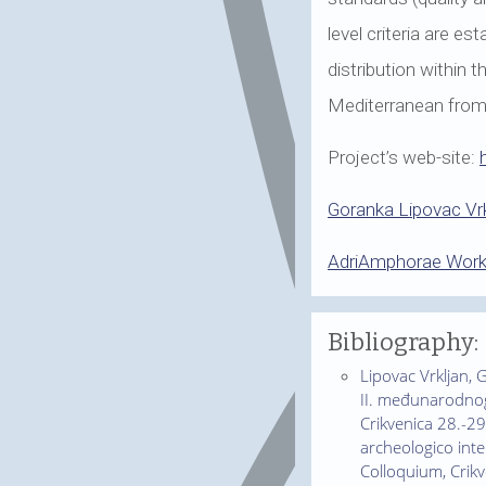
level criteria are e
distribution within 
Mediterranean from t
Project’s web-site:
Goranka Lipovac Vrk
AdriAmphorae Wor
Bibliography:
Lipovac Vrkljan, G
II. međunarodnog 
Crikvenica 28.-29.
archeologico inte
Colloquium, Crikv