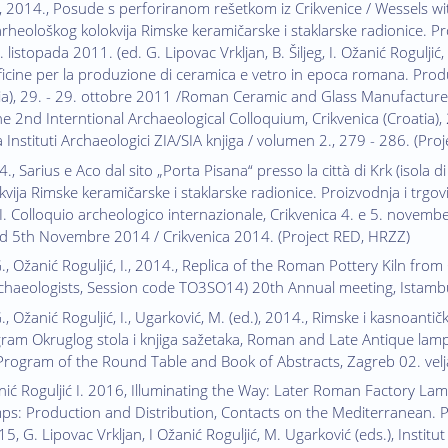
I., 2014., Posude s perforiranom rešetkom iz Crikvenice / Wessels wi
eološkog kolokvija Rimske keramičarske i staklarske radionice. Pr
 listopada 2011. (ed. G. Lipovac Vrkljan, B. Šiljeg, I. Ožanić Roguljić,
ficine per la produzione di ceramica e vetro in epoca romana. Prod
ia), 29. - 29. ottobre 2011 /Roman Ceramic and Glass Manufactures
e 2nd Interntional Archaeological Colloquium, Crikvenica (Croatia),
a Instituti Archaeologici ZIA/SIA knjiga / volumen 2., 279 - 286. (Pr
., Sarius e Aco dal sito „Porta Pisana“ presso la città di Krk (isola d
vija Rimske keramičarske i staklarske radionice. Proizvodnja i trgov
II. Colloquio archeologico internazionale, Crikvenica 4. e 5. novemb
nd 5th Novembre 2014 / Crikvenica 2014. (Project RED, HRZZ)
G., Ožanić Roguljić, I., 2014., Replica of the Roman Pottery Kiln fro
rchaeologists, Session code TO3SO14) 20th Annual meeting, Istam
., Ožanić Roguljić, I., Ugarković, M. (ed.), 2014., Rimske i kasnoantičke
ram Okruglog stola i knjiga sažetaka, Roman and Late Antique lamp
rogram of the Round Table and Book of Abstracts, Zagreb 02. vel
nić Roguljić I. 2016, Illuminating the Way: Later Roman Factory La
ps: Production and Distribution, Contacts on the Mediterranean. P
, G. Lipovac Vrkljan, I Ožanić Roguljić, M. Ugarković (eds.), Institu