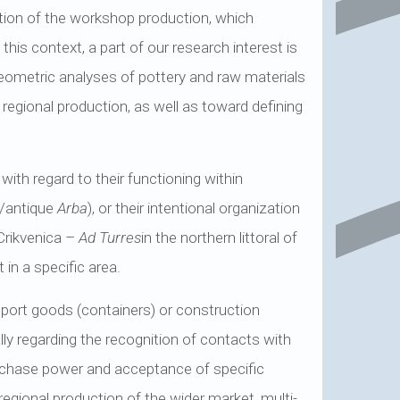
ation of the workshop production, which
this context, a part of our research interest is
aeometric analyses of pottery and raw materials
 regional production, as well as toward defining
with regard to their functioning within
b/antique
Arba
), or their intentional organization
Crikvenica –
Ad Turres
in the northern littoral of
in a specific area.
nsport goods (containers) or construction
lly regarding the recognition of contacts with
rchase power and acceptance of specific
egional production of the wider market, multi-