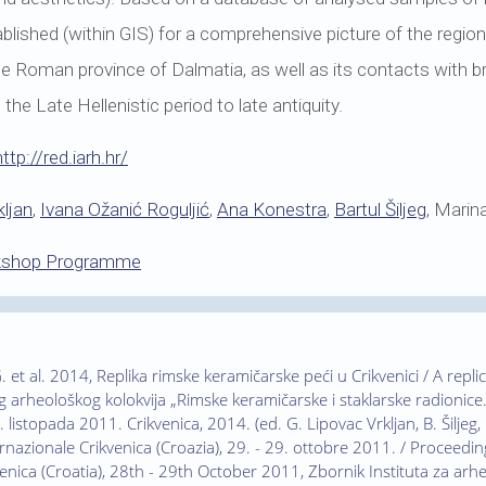
stablished (within GIS) for a comprehensive picture of the regi
the Roman province of Dalmatia, as well as its contacts with 
he Late Hellenistic period to late antiquity.
http://red.iarh.hr/
ljan
,
Ivana Ožanić Roguljić
,
Ana Konestra
,
Bartul Šiljeg
, Marin
kshop Programme
. et al. 2014, Replika rimske keramičarske peći u Crikvenici / A repl
arheološkog kolokvija „Rimske keramičarske i staklarske radionice.
 listopada 2011. Crikvenica, 2014. (ed. G. Lipovac Vrkljan, B. Šiljeg, I
rnazionale Crikvenica (Croazia), 29. - 29. ottobre 2011. / Proceedin
enica (Croatia), 28th - 29th October 2011, Zbornik Instituta za arheol