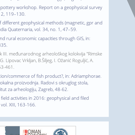
an pottery workshop. Report on a geophysical survey
o. 2, 119–130.
 of different geophysical methods (magnetic, gpr and
udia Quaternaria, vol. 34, no. 1, 47–59.
and rural economic capacities through GIS, in:
335.
nik III. međunarodnog arheološkog kolokvija "Rimske
Lipovac Vrkljan, B.Šiljeg, I. Ožanić Roguljić, A.
453-461.
uction/commerce of fish product?, in: Adriamphorae.
lokalna proizvodnja. Radovi s okruglog stola,
titut za arheologiju, Zagreb, 48-62.
 field activities in 2016: geophysical and filed
vol. XIII, 163-166.