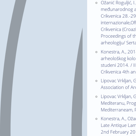
Ožanić Roguljić, 
međunarodnog arh
Crikvenica 28.-29.
internazionale,Of
Crikvenica (Croaz
Proceedings of th
arheologiju/ Sert
Konestra, A., 2014
arheološkog kolok
studeni 2014. / I
Crikvenica 4th a
Lipovac Vrkljan, 
Association of A
Lipovac Vrkljan, G
Mediteranu, Prog
Mediterraneam, P
Konestra, A., Oža
Late Antique Lam
2nd February 2015