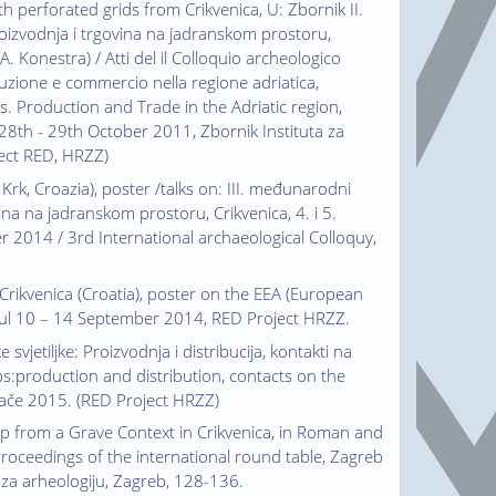
th perforated grids from Crikvenica, U: Zbornik II.
oizvodnja i trgovina na jadranskom prostoru,
 A. Konestra) / Atti del il Colloquio archeologico
uzione e commercio nella regione adriatica,
. Production and Trade in the Adriatic region,
 28th - 29th October 2011, Zbornik Instituta za
oject RED, HRZZ)
i Krk, Croazia), poster /talks on: III. međunarodni
ina na jadranskom prostoru, Crikvenica, 4. i 5.
er 2014 / 3rd International archaeological Colloquy,
m Crikvenica (Croatia), poster on the EEA (European
bul 10 – 14 September 2014, RED Project HRZZ.
 svjetiljke: Proizvodnja i distribucija, kontakti na
s:production and distribution, contacts on the
jače 2015. (RED Project HRZZ)
mp from a Grave Context in Crikvenica, in Roman and
roceedings of the international round table, Zagreb
t za arheologiju, Zagreb, 128-136.