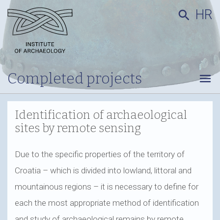
HR
search
Completed projects
menu
Identification of archaeological
sites by remote sensing
Due to the specific properties of the territory of
Croatia – which is divided into lowland, littoral and
mountainous regions – it is necessary to define for
each the most appropriate method of identification
and study of archaeological remains by remote