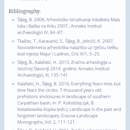
Bibliography:
Šiljeg, B. 2008, Arheološko istraživanje lokaliteta Mala
luka i Baška na Krku 2007., Annales Instituti
archaeologici IV, 84–87.
Tkalčec, T., Karavanić, S., Šiljeg, B., Jelinčić, K. 2007,
Novootkrivena arheološka nalazišta uz rječicu Veliku
kod mjesta Majur i Ladinec, Cris IX/1, 5–25.
Šiljeg, B., Kalafatić, H. 2015, Zračna arheologija u
istočnoj Slavoniji 2014. godine, Annales Instituti
Archaeologici, XI, 135-141.
Kalafatić, H., Šiljeg, B. 2016, Everything fears time, but
time fears the circles: 7 thousand years old
prehistoric enclosures in landscape of southern
Carpathian basin, in: P. Kołodziejczyk, B.
Kwiatkowska-Kopka (eds.), Landscape in the past and
forgotten landscapes, Cracow Landscape
Monographs, Vol. 2, 111-121.