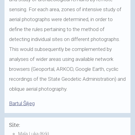
sensing. For each area, zones of intensive study of
aerial photographs were determined, in order to
define the rules pertaining to the method of
detecting individual sites on different photographs.
This would subsequently be complemented by
analyses of wider areas using available network
browsers (Geoportal, ARKOD, Google Earth, cyclic
recordings of the State Geodetic Administration) and
oblique aerial photography.
Bartul Šiljeg
Site:
Mala Luka (Krk)