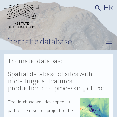
HR
search
Thematic database
menu
Thematic database
Spatial database of sites with
metallurgical features -
production and processing of iron
The database was developed as
part of the research project of the