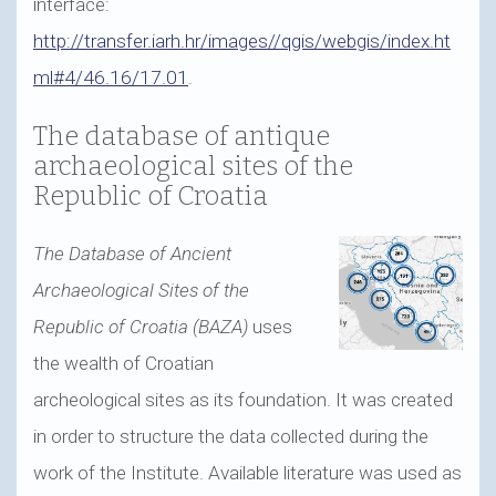
interface:
http://transfer.iarh.hr/images//qgis/webgis/index.ht
ml#4/46.16/17.01
.
The database of antique
archaeological sites of the
Republic of Croatia
The Database of Ancient
Archaeological Sites of the
Republic of Croatia (BAZA)
uses
the wealth of Croatian
archeological sites as its foundation. It was created
in order to structure the data collected during the
work of the Institute. Available literature was used as