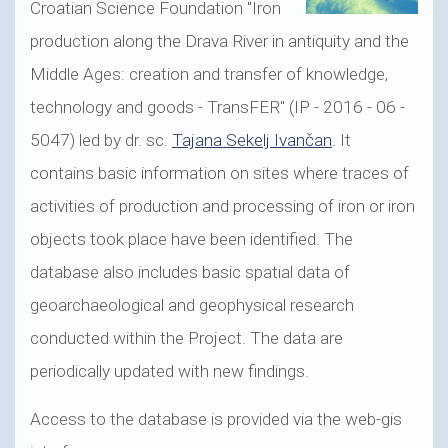
Croatian Science Foundation "Iron
production along the Drava River in antiquity and the
Middle Ages: creation and transfer of knowledge,
technology and goods - TransFER" (IP - 2016 - 06 -
5047) led by dr. sc.
Tajana Sekelj Ivančan
. It
contains basic information on sites where traces of
activities of production and processing of iron or iron
objects took place have been identified. The
database also includes basic spatial data of
geoarchaeological and geophysical research
conducted within the Project. The data are
periodically updated with new findings.
Access to the database is provided via the web-gis