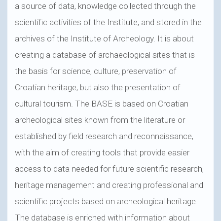
a source of data, knowledge collected through the
scientific activities of the Institute, and stored in the
archives of the Institute of Archeology. It is about
creating a database of archaeological sites that is
the basis for science, culture, preservation of
Croatian heritage, but also the presentation of
cultural tourism. The BASE is based on Croatian
archeological sites known from the literature or
established by field research and reconnaissance,
with the aim of creating tools that provide easier
access to data needed for future scientific research,
heritage management and creating professional and
scientific projects based on archeological heritage.
The database is enriched with information about