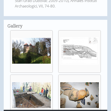
Stari Grad Dubovac 2009-2010), Annales Instituti
Archaeologici, VII, 74-80.
Gallery