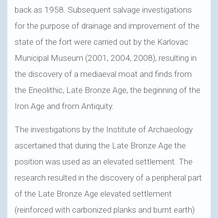
back as 1958. Subsequent salvage investigations
for the purpose of drainage and improvement of the
state of the fort were carried out by the Karlovac
Municipal Museum (2001, 2004, 2008), resulting in
the discovery of a mediaeval moat and finds from
the Eneolithic, Late Bronze Age, the beginning of the
Iron Age and from Antiquity.
The investigations by the Institute of Archaeology
ascertained that during the Late Bronze Age the
position was used as an elevated settlement. The
research resulted in the discovery of a peripheral part
of the Late Bronze Age elevated settlement
(reinforced with carbonized planks and burnt earth)