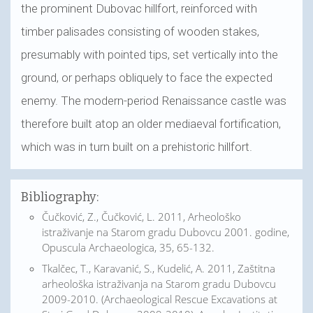
the prominent Dubovac hillfort, reinforced with
timber palisades consisting of wooden stakes,
presumably with pointed tips, set vertically into the
ground, or perhaps obliquely to face the expected
enemy. The modern-period Renaissance castle was
therefore built atop an older mediaeval fortification,
which was in turn built on a prehistoric hillfort.
Bibliography:
Čučković, Z., Čučković, L. 2011, Arheološko
istraživanje na Starom gradu Dubovcu 2001. godine,
Opuscula Archaeologica, 35, 65-132.
Tkalčec, T., Karavanić, S., Kudelić, A. 2011, Zaštitna
arheološka istraživanja na Starom gradu Dubovcu
2009-2010. (Archaeological Rescue Excavations at