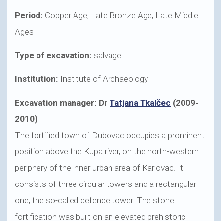
Period:
Copper Age, Late Bronze Age, Late Middle
Ages
Type of excavation:
salvage
Institution:
Institute of Archaeology
Excavation manager: Dr
Tatjana Tkalčec
(2009-
2010)
The fortified town of Dubovac occupies a prominent
position above the Kupa river, on the north-western
periphery of the inner urban area of Karlovac. It
consists of three circular towers and a rectangular
one, the so-called defence tower. The stone
fortification was built on an elevated prehistoric