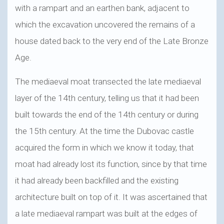
with a rampart and an earthen bank, adjacent to
which the excavation uncovered the remains of a
house dated back to the very end of the Late Bronze
Age.
The mediaeval moat transected the late mediaeval
layer of the 14th century, telling us that it had been
built towards the end of the 14th century or during
the 15th century. At the time the Dubovac castle
acquired the form in which we know it today, that
moat had already lost its function, since by that time
it had already been backfilled and the existing
architecture built on top of it. It was ascertained that
a late mediaeval rampart was built at the edges of