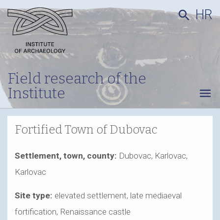
HR
search
Field research of the
Institute
menu
Fortified Town of Dubovac
Settlement, town, county:
Dubovac, Karlovac,
Karlovac
Site type:
elevated settlement, late mediaeval
fortification, Renaissance castle