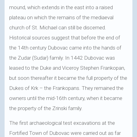
mound, which extends in the east into a raised
plateau on which the remains of the mediaeval
church of St. Michael can still be discerned.
Historical sources suggest that before the end of
the 14th century Dubovac came into the hands of
the Zudar (Sudar) family. In 1442 Dubovac was
leased to the Duke and Viceroy Stephen Frankopan,
but soon thereafter it became the full property of the
Dukes of Krk – the Frankopans. They remained the
owners until the mid-16th century, when it became
the property of the Zrinski family.
The first archaeological test excavations at the
Fortified Town of Dubovac were carried out as far