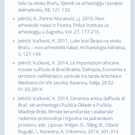
Sela na otoku Braču, Vjesnik za arheologiju i povijest
dalmatinsku, 98, 121-132.
Jelinčić, K., Perinić Muratović, Lj. 2010, Novi
arheološki nalazi iz Postira, Prilozi Instituta za
arheologiju u Zagrebu, Vol. 27, 177-216.
Jelinčić Vučković, K. 2011, Luke kod Škripa na otoku
Braču – novi arheološki nalazi, Archaeologia Adriatica,
5, 127-149.
Jelinčić Vučković, K. 2014, Le importazioni africane
trovate sull’isola di Brač/Brattia, Dalmazia, Economia e
territorio nell’Adriatico centrale tra tarda Antichità e
Medioevo (IV-VIII secolo), Ravenna, Italija, 28.02-
01.03.2014.
Jelinčić Vučković, K. 2014, Ceramica antica dall’isola di
Brač: siti archeologici Pučišća Oklade e Pučišća
Mladinje Brdo, Rimske keramičarske i staklarske
radionice proizvodnja i trgovina na jadranskom
prostoru, eds. Lipovac Vrkljan, G., ŠIljeg, B., Ožanić
Roguljić, I., Konestra, A, Crikvenica, 2014, 301-314.