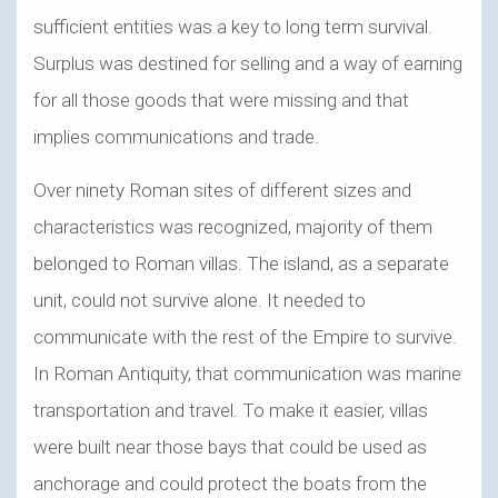
sufficient entities was a key to long term survival.
Surplus was destined for selling and a way of earning
for all those goods that were missing and that
implies communications and trade.
Over ninety Roman sites of different sizes and
characteristics was recognized, majority of them
belonged to Roman villas. The island, as a separate
unit, could not survive alone. It needed to
communicate with the rest of the Empire to survive.
In Roman Antiquity, that communication was marine
transportation and travel. To make it easier, villas
were built near those bays that could be used as
anchorage and could protect the boats from the