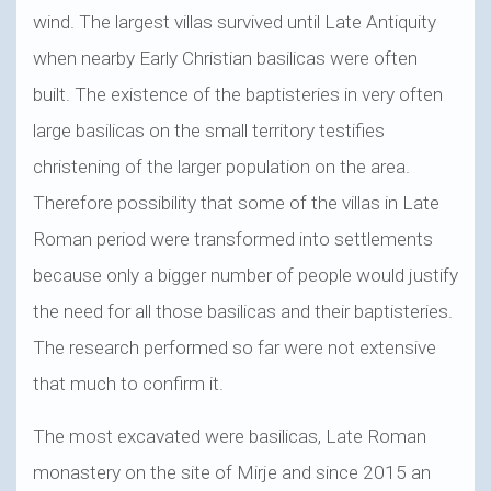
wind. The largest villas survived until Late Antiquity
when nearby Early Christian basilicas were often
built. The existence of the baptisteries in very often
large basilicas on the small territory testifies
christening of the larger population on the area.
Therefore possibility that some of the villas in Late
Roman period were transformed into settlements
because only a bigger number of people would justify
the need for all those basilicas and their baptisteries.
The research performed so far were not extensive
that much to confirm it.
The most excavated were basilicas, Late Roman
monastery on the site of Mirje and since 2015 an