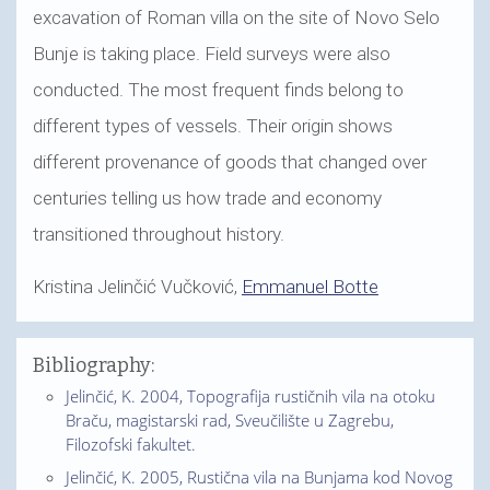
excavation of Roman villa on the site of Novo Selo
Bunje is taking place. Field surveys were also
conducted. The most frequent finds belong to
different types of vessels. Their origin shows
different provenance of goods that changed over
centuries telling us how trade and economy
transitioned throughout history.
Kristina Jelinčić Vučković,
Emmanuel Botte
Bibliography:
Jelinčić, K. 2004, Topografija rustičnih vila na otoku
Braču, magistarski rad, Sveučilište u Zagrebu,
Filozofski fakultet.
Jelinčić, K. 2005, Rustična vila na Bunjama kod Novog