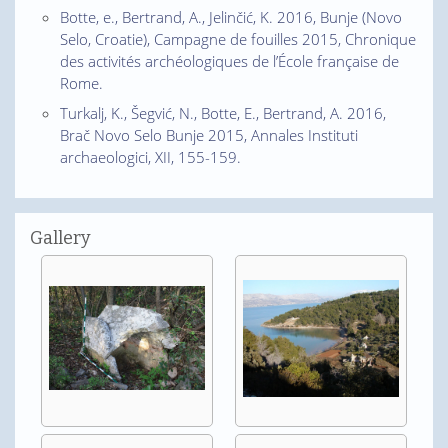
Botte, e., Bertrand, A., Jelinčić, K. 2016, Bunje (Novo
Selo, Croatie), Campagne de fouilles 2015, Chronique
des activités archéologiques de l’École française de
Rome.
Turkalj, K., Šegvić, N., Botte, E., Bertrand, A. 2016,
Brač Novo Selo Bunje 2015, Annales Instituti
archaeologici, XII, 155-159.
Gallery