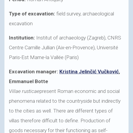
Type of excavation:
field survey, archaeological
excavation
Institution:
Institut of archaeology (Zagreb), CNRS
Centre Camille Jullian (Aix-en-Provence), Université
Paris-Est Marne-la Vallée (Paris)
Excavation manager:
Kristina Jelinčić Vučković
,
Emmanuel Botte
Villae rusticae
present Roman economic and social
phenomena related to the countryside but indirectly
to the cities as well. There are different types of
villas therefore difficult to define. Production of
goods necessary for their functioning as self-