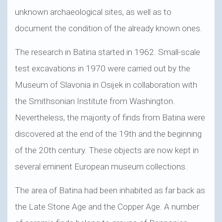
unknown archaeological sites, as well as to
document the condition of the already known ones.
The research in Batina started in 1962. Small-scale
test excavations in 1970 were carried out by the
Museum of Slavonia in Osijek in collaboration with
the Smithsonian Institute from Washington.
Nevertheless, the majority of finds from Batina were
discovered at the end of the 19th and the beginning
of the 20th century. These objects are now kept in
several eminent European museum collections.
The area of Batina had been inhabited as far back as
the Late Stone Age and the Copper Age. A number