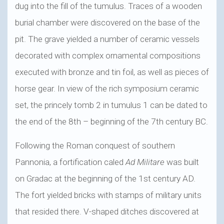
dug into the fill of the tumulus. Traces of a wooden
burial chamber were discovered on the base of the
pit. The grave yielded a number of ceramic vessels
decorated with complex ornamental compositions
executed with bronze and tin foil, as well as pieces of
horse gear. In view of the rich symposium ceramic
set, the princely tomb 2 in tumulus 1 can be dated to
the end of the 8th – beginning of the 7th century BC.
Following the Roman conquest of southern
Pannonia, a fortification caled
Ad Militare
was built
on Gradac at the beginning of the 1st century AD.
The fort yielded bricks with stamps of military units
that resided there. V-shaped ditches discovered at