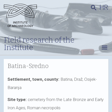
HR
search
Field research of the
Institute
menu
Batina-Sredno
Settlement, town, county:
Batina, Draž, Osijek-
Baranja
Site type:
cemetery from the Late Bronze and Early
Iron Ages, Roman necropolis