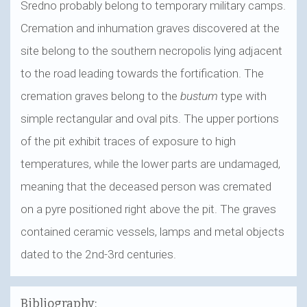
Sredno probably belong to temporary military camps.
Cremation and inhumation graves discovered at the
site belong to the southern necropolis lying adjacent
to the road leading towards the fortification. The
cremation graves belong to the
bustum
type with
simple rectangular and oval pits. The upper portions
of the pit exhibit traces of exposure to high
temperatures, while the lower parts are undamaged,
meaning that the deceased person was cremated
on a pyre positioned right above the pit. The graves
contained ceramic vessels, lamps and metal objects
dated to the 2nd-3rd centuries.
Bibliography: