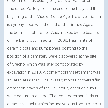
of ceramic finds belong to groups of Pannonian
Encrusted Pottery from the end of the Early and the
beginning of the Middle Bronze Age. However, Batina
is synonymous with the end of the Bronze Age and
the beginning of the Iron Age, marked by the bearers
of the Dalj group. In autumn 2008, fragments of
ceramic pots and burnt bones, pointing to the
position of a cemetery, were discovered at the site
of Sredno, which was later corroborated by
excavation in 2010. A contemporary settlement was
situated at Gradac. The investigations uncovered flat
cremation graves of the Dalj group, although tumuli
were documented, too. The most common finds are
ceramic vessels, which include various forms of pots