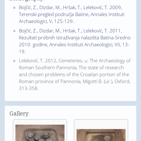
Bojčić, Z., Dizdar, M., Hršak, T., Leleković, T. 2009,
Terenski pregled područja Batine, Annales Instituti
Archaeologici, V, 125-129.
Bojčić, Z., Dizdar, M., Hršak, T., Leleković, T. 2011,
Rezultati probnih istraživanja nalazišta Batina-Sredno
2010. godine, Annales Instituti Archaeologici, VII, 13-
19.
Leleković, T. 2012, Cemeteries, u: The Archaeology of
Roman Southern Pannonia, The state of research
and chosen problems of the Croatian portion of the
Roman province of Pannonia, Migotti B. (ur.), Oxford,
313-358.
Gallery