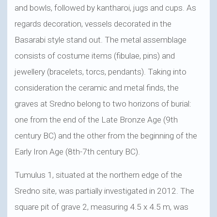
and bowls, followed by kantharoi, jugs and cups. As
regards decoration, vessels decorated in the
Basarabi style stand out. The metal assemblage
consists of costume items (fibulae, pins) and
jewellery (bracelets, torcs, pendants). Taking into
consideration the ceramic and metal finds, the
graves at Sredno belong to two horizons of burial:
one from the end of the Late Bronze Age (9th
century BC) and the other from the beginning of the
Early Iron Age (8th-7th century BC).
Tumulus 1, situated at the northern edge of the
Sredno site, was partially investigated in 2012. The
square pit of grave 2, measuring 4.5 x 4.5 m, was