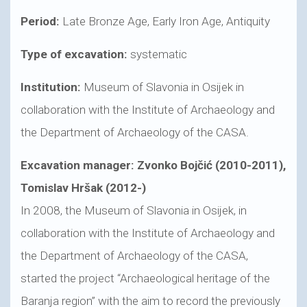
Period:
Late Bronze Age, Early Iron Age, Antiquity
Type of excavation:
systematic
Institution:
Museum of Slavonia in Osijek in
collaboration with the Institute of Archaeology and
the Department of Archaeology of the CASA.
Excavation manager: Zvonko Bojčić (2010-2011),
Tomislav Hršak (2012-)
In 2008, the Museum of Slavonia in Osijek, in
collaboration with the Institute of Archaeology and
the Department of Archaeology of the CASA,
started the project “Archaeological heritage of the
Baranja region” with the aim to record the previously