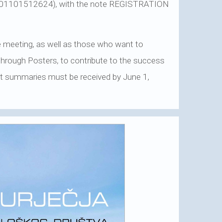
0001101512624), with the note REGISTRATION
e meeting, as well as those who want to
 through Posters, to contribute to the success
hort summaries must be received by June 1,