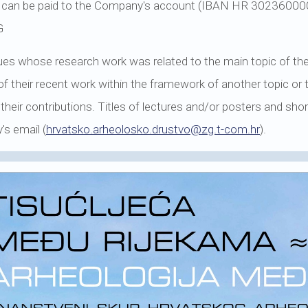
fee can be paid to the Company's account (IBAN HR 302360
G
agues whose research work was related to the main topic of th
of their recent work within the framework of another topic or
 their contributions. Titles of lectures and/or posters and s
's email (
hrvatsko.arheolosko.drustvo@zg.t-com.hr
).