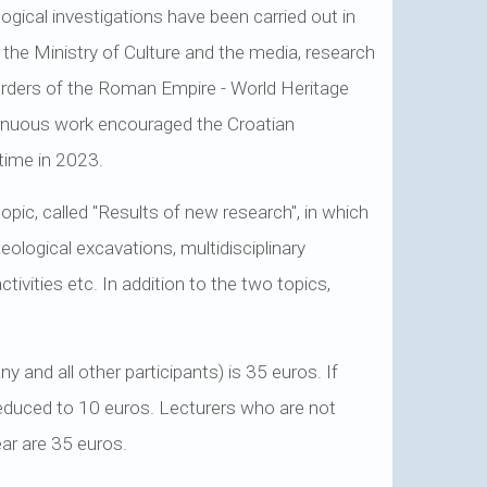
gical investigations have been carried out in
f the Ministry of Culture and the media, research
orders of the Roman Empire - World Heritage
inuous work encouraged the Croatian
 time in 2023.
opic, called "Results of new research", in which
eological excavations, multidisciplinary
ctivities etc. In addition to the two topics,
 and all other participants) is 35 euros. If
 reduced to 10 euros. Lecturers who are not
ar are 35 euros.