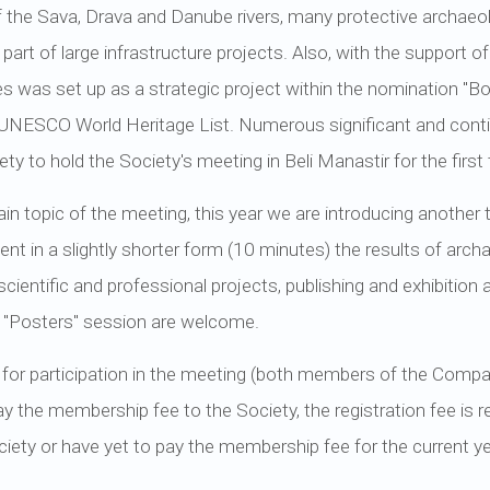
f the Sava, Drava and Danube rivers, many protective archaeolo
 part of large infrastructure projects. Also, with the support o
 was set up as a strategic project within the nomination "B
NESCO World Heritage List. Numerous significant and cont
ty to hold the Society's meeting in Beli Manastir for the first
ain topic of the meeting, this year we are introducing another t
nt in a slightly shorter form (10 minutes) the results of archa
cientific and professional projects, publishing and exhibition a
e "Posters" session are welcome.
 for participation in the meeting (both members of the Company
pay the membership fee to the Society, the registration fee is
ety or have yet to pay the membership fee for the current ye