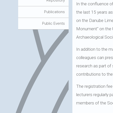
Repository
In the confluence o
the last 15 years as
Publications
on the Danube Limes
Public Events
Monument" on the U
Archaeological Socie
In addition to the m
colleagues can prese
research as part of s
contributions to th
The registration fee
lecturers regularly 
members of the Soci