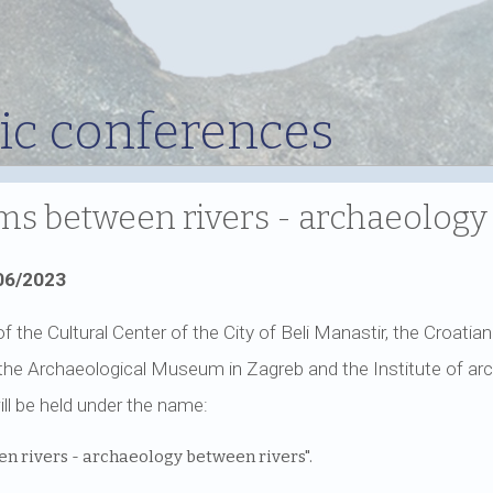
fic conferences
s between rivers - archaeology
06/2023
of the Cultural Center of the City of Beli Manastir, the Croati
he Archaeological Museum in Zagreb and the Institute of ar
ill be held under the name:
n rivers - archaeology between rivers".