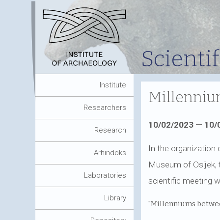
Scienti
Institute
Millennium
Researchers
10/02/2023 — 10/
Research
In the organization 
Arhindoks
Museum of Osijek, t
Laboratories
scientific meeting w
Library
"Millenniums betwee