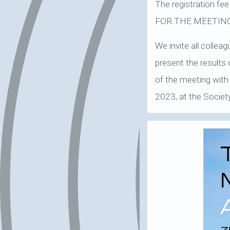
The registration 
FOR THE MEETIN
We invite all colle
present the results 
of the meeting with
2023, at the Society