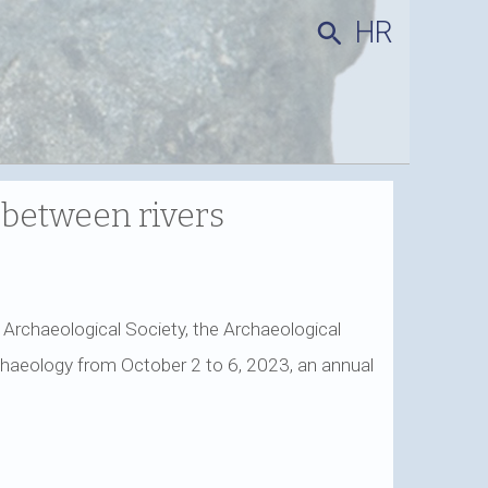
HR
search
 between rivers
an Archaeological Society, the Archaeological
chaeology from October 2 to 6, 2023, an annual