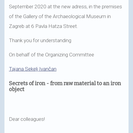
September 2020 at the new adress, in the premises
of the Gallery of the Archaeological Museum in
Zagreb at 6 Pavla Hatza Street.
Thank you for understanding
On behalf of the Organizing Committee
Tajana Sekelj Ivančan
Secrets of iron - from raw material to an iron
object
Dear colleagues!