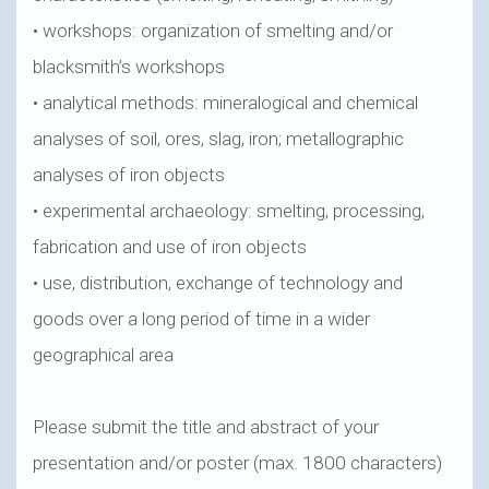
• workshops: organization of smelting and/or
blacksmith’s workshops
• analytical methods: mineralogical and chemical
analyses of soil, ores, slag, iron; metallographic
analyses of iron objects
• experimental archaeology: smelting, processing,
fabrication and use of iron objects
• use, distribution, exchange of technology and
goods over a long period of time in a wider
geographical area
Please submit the title and abstract of your
presentation and/or poster (max. 1800 characters)