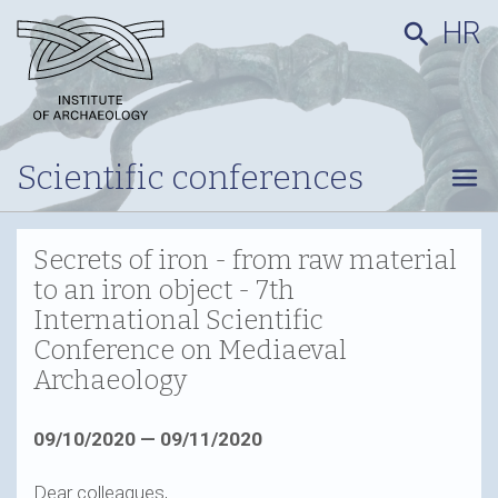
HR
search
Scientific conferences
menu
Secrets of iron - from raw material
to an iron object - 7th
International Scientific
Conference on Mediaeval
Archaeology
09/10/2020 — 09/11/2020
Dear colleagues,