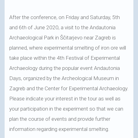
After the conference, on Friday and Saturday, 5th
and 6th of June 2020, a visit to the Andautonia
Archaeological Park in Ščitarjevo near Zagreb is
planned, where experimental smelting of iron ore will
take place within the 4th Festival of Experimental
Archaeology during the popular event Andautonia
Days, organized by the Archeological Museum in
Zagreb and the Center for Experimental Archaeology.
Please indicate your interest in the tour as well as
your participation in the experiment so that we can
plan the course of events and provide further
information regarding experimental smelting.