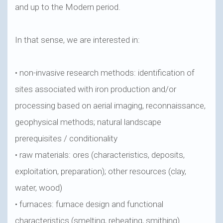
and up to the Modern period.
In that sense, we are interested in:
• non-invasive research methods: identification of
sites associated with iron production and/or
processing based on aerial imaging, reconnaissance,
geophysical methods; natural landscape
prerequisites / conditionality
• raw materials: ores (characteristics, deposits,
exploitation, preparation); other resources (clay,
water, wood)
• furnaces: furnace design and functional
characteristics (smelting, reheating, smithing)