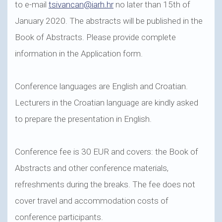
to e-mail
tsivancan@iarh.hr
no later than 15th of
January 2020. The abstracts will be published in the
Book of Abstracts. Please provide complete
information in the Application form.
Conference languages are English and Croatian.
Lecturers in the Croatian language are kindly asked
to prepare the presentation in English.
Conference fee is 30 EUR and covers: the Book of
Abstracts and other conference materials,
refreshments during the breaks. The fee does not
cover travel and accommodation costs of
conference participants.