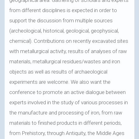
from different disciplines is expected in order to
support the discussion from multiple sources
(archeological, historical, geological, geophysical,
chemical). Contributions on recently excavated sites
with metallurgical activity, results of analyses of raw
materials, metallurgical residues/wastes and iron
objects as well as results of archaeological
experiments are welcome. We also want the
conference to promote an active dialogue between
experts involved in the study of various processes in
the manufacture and processing of iron, from raw
materials to finished products in different periods,
from Prehistory, through Antiquity, the Middle Ages