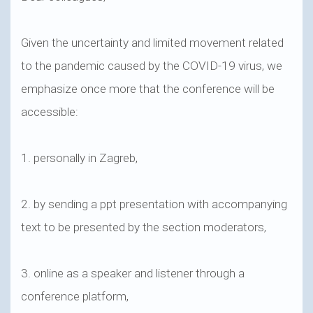
Given the uncertainty and limited movement related
to the pandemic caused by the COVID-19 virus, we
emphasize once more that the conference will be
accessible:
1. personally in Zagreb,
2. by sending a ppt presentation with accompanying
text to be presented by the section moderators,
3. online as a speaker and listener through a
conference platform,