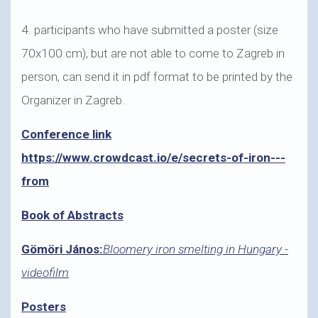
4. participants who have submitted a poster (size
70x100 cm), but are not able to come to Zagreb in
person, can send it in pdf format to be printed by the
Organizer in Zagreb.
Conference link
https://www.crowdcast.io/e/secrets-of-iron---
from
Book of Abstracts
Gömöri János:
Bloomery iron smelting in Hungary -
videofilm
Posters