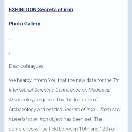
EXHIBITION Secrets of iron
Photo Gallery
.
.
Dear colleagues,
We hearby inform You that the new date for the
7th
Internatinal Scientific Conference on Mediaeval
Archaeology
organized by the Institute of
Archaeology and entitled
Secrets of iron – from raw
material to an iron object
has been set. The
conference will be held between 10th and 12th of