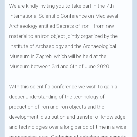
We are kindly inviting you to take part in the 7th
International Scientific Conference on Mediaeval
Archaeology entitled Secrets of iron - from raw
material to an iron object jointly organized by the
Institute of Archaeology and the Archaeological
Museum in Zagreb, which will be held at the
Museum between 3rd and 6th of June 2020.
With this scientific conference we wish to gain a
deeper understanding of the technology of
production of iron and iron objects and the
development, distribution and transfer of knowledge
and technologies over a long period of time in a wide
geographical area. Gathering of scholars and experts