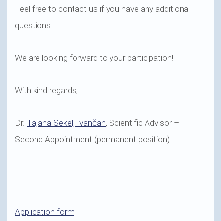
Feel free to contact us if you have any additional
questions.
We are looking forward to your participation!
With kind regards,
Dr.
Tajana Sekelj Ivančan
, Scientific Advisor –
Second Appointment (permanent position)
Application form