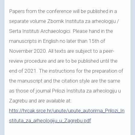
Papers from the conference will be published in a
separate volume Zbornik Instituta za arheologiju /
Serta Instituti Archaeologici. Please hand in the
manuscripts in English no later than 15th of
November 2020. All texts are subject to a peer-
review procedure and are to be published until the
end of 2021. The instructions for the preparation of
the manuscript and the citation style are the same
as those of journal Prilozi Instituta za arheologiju u
Zagrebu and are available at:
http://hrcak.srce.hr/upute/upute_autorima_Prilozi_In
stituta_za_arheologiju_u_Zagrebu.pdf