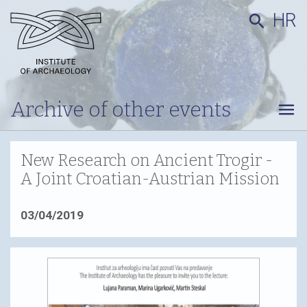
HR
search
Archive of other events
menu
New Research on Ancient Trogir -
A Joint Croatian-Austrian Mission
03/04/2019