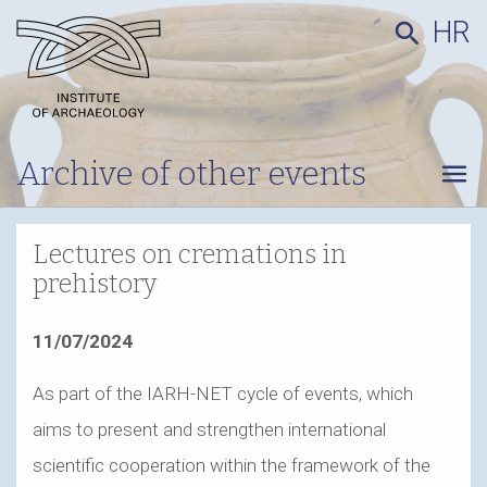
HR
search
Archive of other events
menu
Lectures on cremations in
prehistory
11/07/2024
As part of the IARH-NET cycle of events, which
aims to present and strengthen international
scientific cooperation within the framework of the