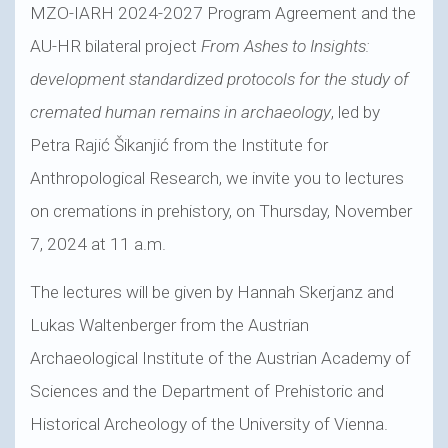
MZO-IARH 2024-2027 Program Agreement and the
AU-HR bilateral project
From Ashes to Insights:
development standardized protocols for the study of
cremated human remains in archaeology
, led by
Petra Rajić Šikanjić from the Institute for
Anthropological Research, we invite you to lectures
on cremations in prehistory, on Thursday, November
7, 2024 at 11 a.m.
The lectures will be given by Hannah Skerjanz and
Lukas Waltenberger from the Austrian
Archaeological Institute of the Austrian Academy of
Sciences and the Department of Prehistoric and
Historical Archeology of the University of Vienna.