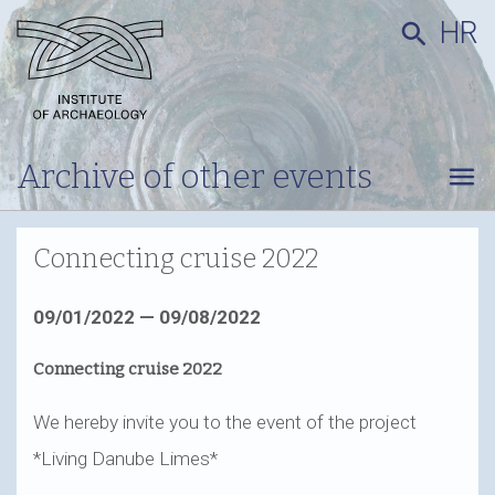
HR
search
Archive of other events
menu
Connecting cruise 2022
09/01/2022 — 09/08/2022
Connecting cruise 2022
We hereby invite you to the event of the project
*Living Danube Limes*