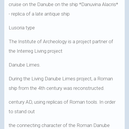
cruise on the Danube on the ship *Danuvina Alacris*
- replica of a late antique ship
Lusoria type
The Institute of Archeology is a project partner of
the Interreg Living project
Danube Limes.
During the Living Danube Limes project, a Roman
ship from the 4th century was reconstructed.
century AD, using replicas of Roman tools. In order
to stand out
the connecting character of the Roman Danube