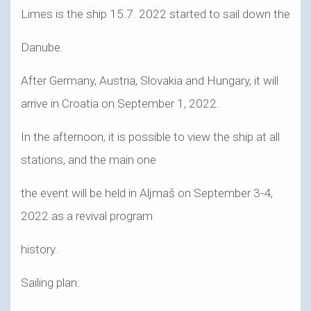
Limes is the ship 15.7. 2022 started to sail down the
Danube.
After Germany, Austria, Slovakia and Hungary, it will
arrive in Croatia on September 1, 2022.
In the afternoon, it is possible to view the ship at all
stations, and the main one
the event will be held in Aljmaš on September 3-4,
2022 as a revival program
history.
Sailing plan: