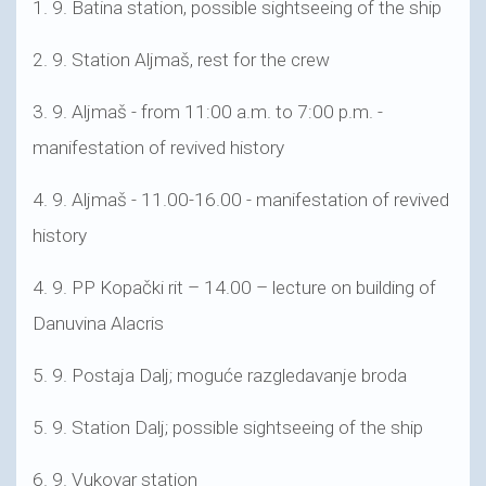
1. 9. Batina station, possible sightseeing of the ship
2. 9. Station Aljmaš, rest for the crew
3. 9. Aljmaš - from 11:00 a.m. to 7:00 p.m. -
manifestation of revived history
4. 9. Aljmaš - 11.00-16.00 - manifestation of revived
history
4. 9. PP Kopački rit – 14.00 – lecture on building of
Danuvina Alacris
5. 9. Postaja Dalj; moguće razgledavanje broda
5. 9. Station Dalj; possible sightseeing of the ship
6. 9. Vukovar station