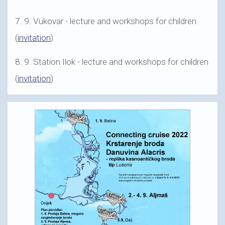
7. 9. Vukovar - lecture and workshops for children
(
invitation
)
8. 9. Station Ilok - lecture and workshops for children
(
invitation
)