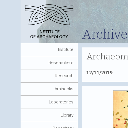
Archive
Institute
Archaeomet
Researchers
12/11/2019
Research
Arhindoks
Laboratories
Library