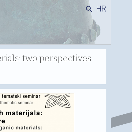
HR
search
ials: two perspectives