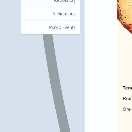
Repository
Publications
Public Events