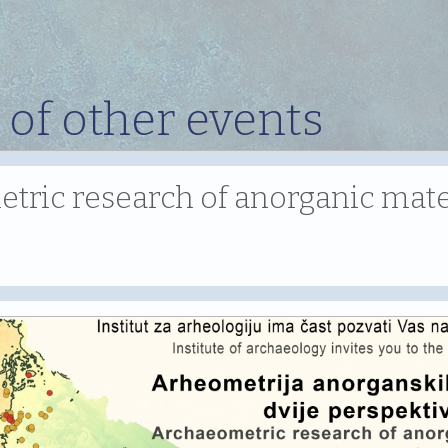
 of other events
ric research of anorganic mater