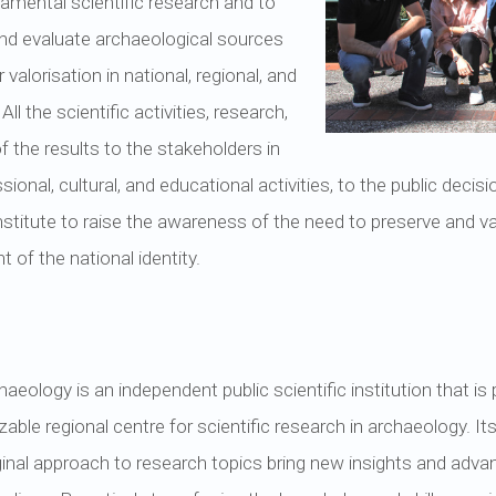
damental scientific research and to
 and evaluate archaeological sources
r valorisation in national, regional, and
l the scientific activities, research,
 the results to the stakeholders in
ssional, cultural, and educational activities, to the public deci
stitute to raise the awareness of the need to preserve and va
of the national identity.
haeology is an independent public scientific institution that is
le regional centre for scientific research in archaeology. Its r
ginal approach to research topics bring new insights and advan