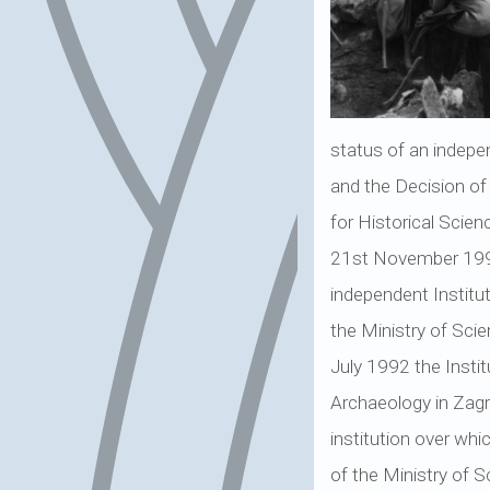
status of an indepe
and the Decision of
for Historical Scien
21st November 1990,
independent Institu
the Ministry of Sci
July 1992 the Instit
Archaeology in Zagre
institution over whi
of the Ministry of 