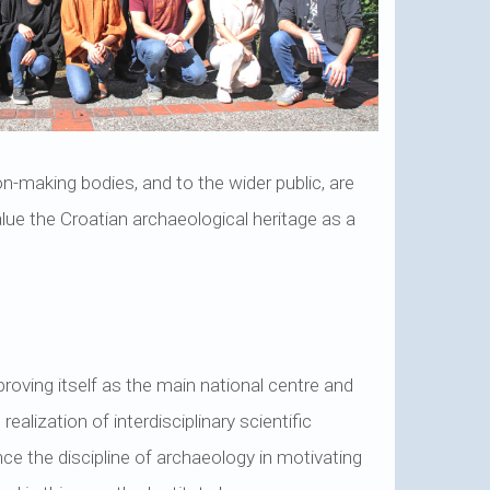
sion-making bodies, and to the wider public, are
lue the Croatian archaeological heritage as a
 proving itself as the main national centre and
ealization of interdisciplinary scientific
ce the discipline of archaeology in motivating