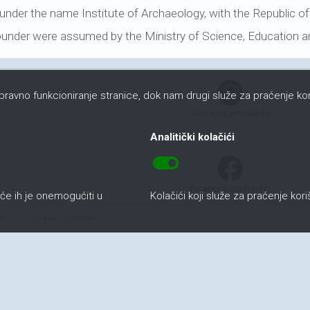
e under the name Institute of Archaeology, with the Republic of
founder were assumed by the Ministry of Science, Education a
ispravno funkcioniranje stranice, dok nam drugi služe za praćenje kor
iarh.academia.edu
Analitički kolačići
toggle_on
facebook.com/iarh
uće ih je onemogućiti u
Kolačići koji služe za praćenje kor
6, osim ako nije drukčije naznačeno