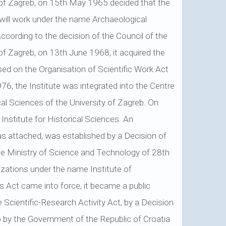
 of Zagreb, on 15th May 1965 decided that the
n will work under the name Archaeological
According to the decision of the Council of the
 of Zagreb, on 13th June 1968, it acquired the
sed on the Organisation of Scientific Work Act
76, the Institute was integrated into the Centre
cal Sciences of the University of Zagreb. On
nstitute for Historical Sciences. An
as attached, was established by a Decision of
he Ministry of Science and Technology of 28th
nizations under the name Institute of
ns Act came into force, it became a public
e Scientific-Research Activity Act, by a Decision
 by the Government of the Republic of Croatia