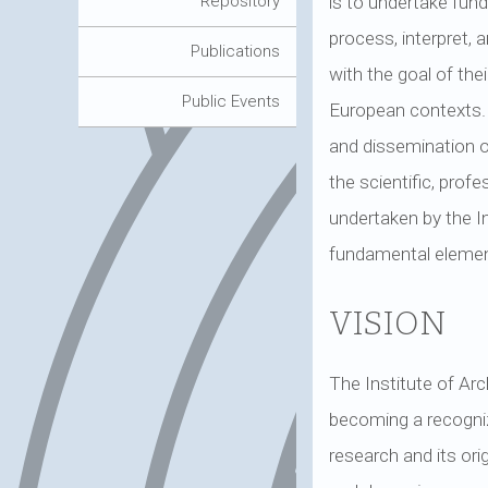
is to undertake fun
Repository
process, interpret,
Publications
with the goal of thei
Public Events
European contexts. Al
and dissemination of
the scientific, profe
undertaken by the In
fundamental element 
VISION
The Institute of Arc
becoming a recognizab
research and its ori