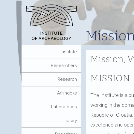
Mission
Institute
Mission, V
Researchers
MISSION
Research
Arhindoks
The Institute is a pu
working in the domai
Laboratories
Republic of Croatia.
Library
excellence and open