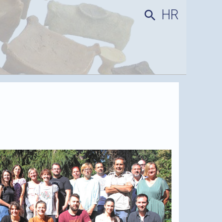
HR
search