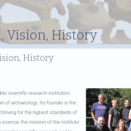
, Vision, History
ision, History
blic scientific research institution
n of archaeology. Its founder is the
 Striving for the highest standards of
 science, the mission of the Institute