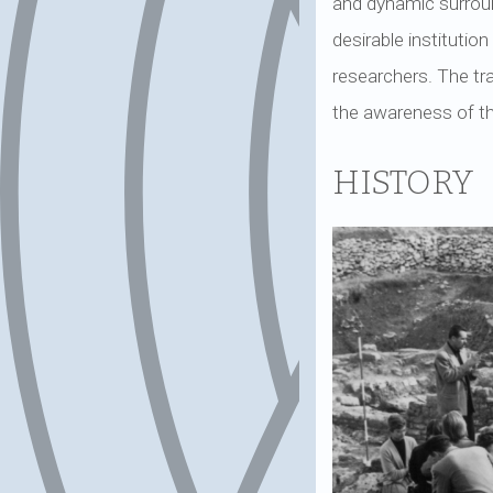
and dynamic surround
desirable instituti
researchers. The tra
the awareness of the
HISTORY