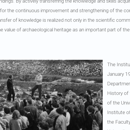
ings. By actively transferring the knowledge and skills acqui
on for the continuous improvement and strengthening of the c
nsfer of knowledge is realized not only in the scientific commu
 value of archaeological heritage as an important part of the n
The Instit
January 19
Departmen
History of
of the Uni
Institute 
the Facult