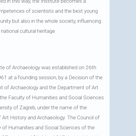
red in this way, the Institute becomes a
ompetences of scientists and the best young
nity but also in the whole society, influencing
ational cultural heritage.
ute of Archaeology was established on 26th
61 at a founding session, by a Decision of the
t of Archaeology and the Department of Art
 the Faculty of Humanities and Social Sciences
versity of Zagreb, under the name of the
of Art History and Archaeology. The Council of
y of Humanities and Social Sciences of the