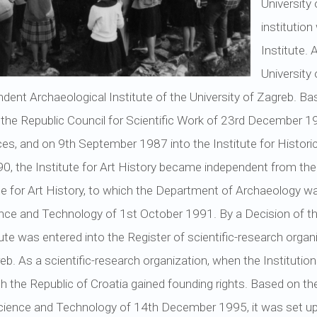
University
institutio
Institute. 
University
ndent Archaeological Institute of the University of Zagreb. Ba
 the Republic Council for Scientific Work of 23rd December 19
ces, and on 9th September 1987 into the Institute for Histori
 the Institute for Art History became independent from the I
te for Art History, to which the Department of Archaeology w
ence and Technology of 1st October 1991. By a Decision of t
ute was entered into the Register of scientific-research orga
b. As a scientific-research organization, when the Institutio
ch the Republic of Croatia gained founding rights. Based on th
Science and Technology of 14th December 1995, it was set up