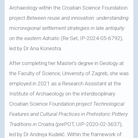
Archaeology within the Croatian Science Foundation
project
Between reuse and innovation: understanding
microregional settlement strategies in late antiquity
on the eastern Adriatic
(Re:Set, IP-2024-05-6792),
led by Dr Ana Konestra.
After completing her Master’s degree in Geology at
the Faculty of Science, University of Zagreb, she was
employed in 2021 as a Research Assistant at the
Institute of Archaeology on the interdisciplinary
Croatian Science Foundation
project Technological
Features and Cultural Practices in Prehistoric Pottery
Traditions in Croati
a (prePOT, UIP-2020-02-3637),
led by Dr Andreja Kudelić. Within the framework of