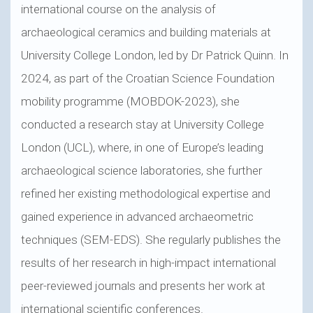
international course on the analysis of
archaeological ceramics and building materials at
University College London, led by Dr Patrick Quinn. In
2024, as part of the Croatian Science Foundation
mobility programme (MOBDOK-2023), she
conducted a research stay at University College
London (UCL), where, in one of Europe’s leading
archaeological science laboratories, she further
refined her existing methodological expertise and
gained experience in advanced archaeometric
techniques (SEM-EDS). She regularly publishes the
results of her research in high-impact international
peer-reviewed journals and presents her work at
international scientific conferences.