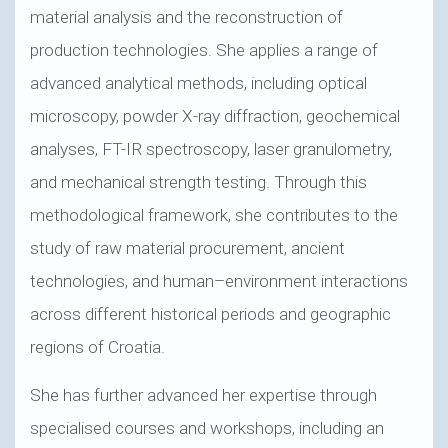
material analysis and the reconstruction of
production technologies. She applies a range of
advanced analytical methods, including optical
microscopy, powder X-ray diffraction, geochemical
analyses, FT-IR spectroscopy, laser granulometry,
and mechanical strength testing. Through this
methodological framework, she contributes to the
study of raw material procurement, ancient
technologies, and human–environment interactions
across different historical periods and geographic
regions of Croatia.
She has further advanced her expertise through
specialised courses and workshops, including an