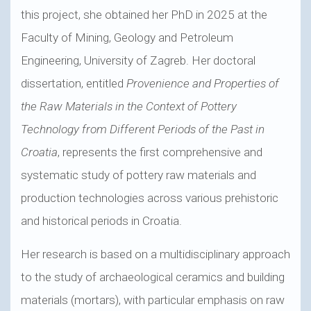
this project, she obtained her PhD in 2025 at the
Faculty of Mining, Geology and Petroleum
Engineering, University of Zagreb. Her doctoral
dissertation, entitled
Provenience and Properties of
the Raw Materials in the Context of Pottery
Technology from Different Periods of the Past in
Croatia
, represents the first comprehensive and
systematic study of pottery raw materials and
production technologies across various prehistoric
and historical periods in Croatia.
Her research is based on a multidisciplinary approach
to the study of archaeological ceramics and building
materials (mortars), with particular emphasis on raw