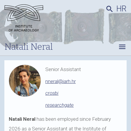
HR
search
Natali Neral
menu
Senior Assistant
nneral@iarh.hr
crosbi
researchgate
Natali Neral
has been employed since February
2026 as a Senior Assistant at the Institute of