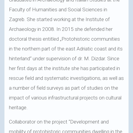
Faculty of Humanities and Social Sciences in
Zagreb. She started working at the Institute of
Archaeology in 2008. In 2015 she defended her
doctoral thesis entitled „Protohistoric communities
in the northern part of the east Adriatic coast and its
hinterland“ under supervision of dr. M. Dizdar. Since
her first days at the institute she has participated in
rescue field and systematic investigations, as well as
a number of field surveys as part of studies on the
impact of various infrastructural projects on cultural
heritage.
Collaborator on the project “Development and
mobility of protohistoric communities dwelling in the