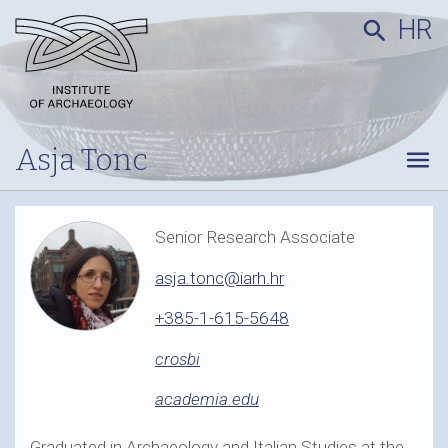
HR
search
Asja Tonc
menu
Senior Research Associate
asja.tonc@iarh.hr
+385-1-615-5648
crosbi
academia.edu
Graduated in Archaeology and Italian Studies at the