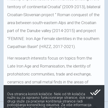
territory of continental Croatia“ (2009-2013), bilateral
Croatian-Slovenian project “ Roman conquest of the
area between south-eastern Alps and the Croatian
part of the Danube valley (2014-2015) and project
“FEMINE: Iron Age Female identities in the southern
Carpathian Basin” (HRZZ, 2017-2021).
Her research interests focus on topics from the
Late Iron Age and Romanisation, the identity of
protohistoric communities, trade and exchange,
ceramics and small metal finds in the areas of
done_all
eastern Adriatic and southern Pannonia.
Ova stranica koristi kolačiće. Neki od tih kolačića
nužni su za ispravno funkcioniranje stranice, dok nam
drugi služe za praćenje korištenja stranice radi
poboljšanja korisničkog iskustva. Za više informacija