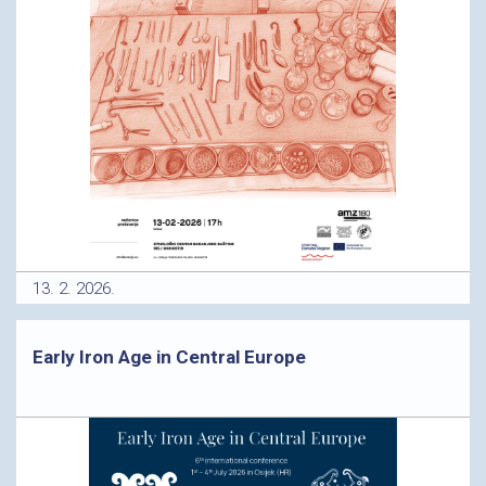
13. 2. 2026.
Early Iron Age in Central Europe