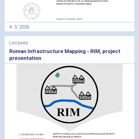
4. 3. 2026.
Lectures
Roman Infrastructure Mapping - RIM, project
presentation