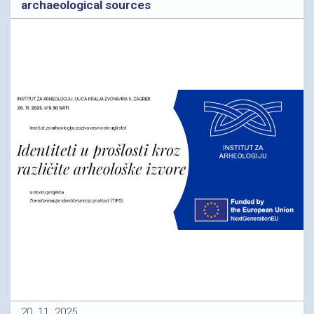
archaeological sources
20. 11. 2025.