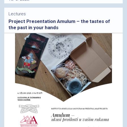
Lectures
Project Presentation Amulum – the tastes of
the past in your hands