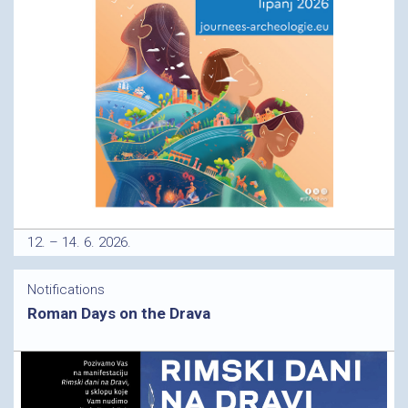
12. – 14. 6. 2026.
Notifications
Roman Days on the Drava