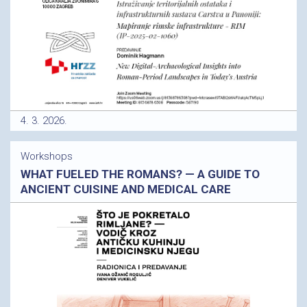
4. 3. 2026.
Workshops
WHAT FUELED THE ROMANS? — A GUIDE TO
ANCIENT CUISINE AND MEDICAL CARE