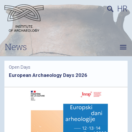
HR
search
News
menu
Open Days
European Archaeology Days 2026