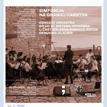
16. 5. 2026.