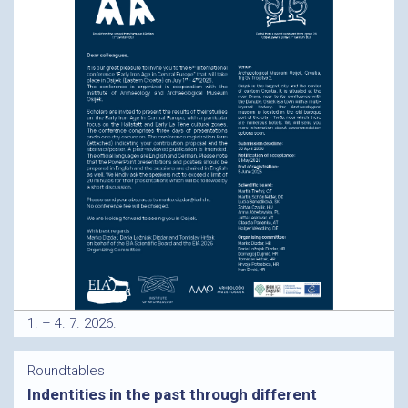
1. – 4. 7. 2026.
Roundtables
Indentities in the past through different