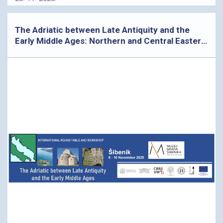
The Adriatic between Late Antiquity and the
Early Middle Ages: Northern and Central Eastern
Adriatic Archaeological Perspectives