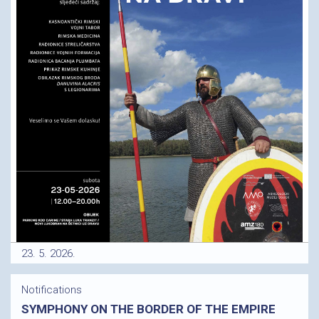
23. 5. 2026.
Notifications
SYMPHONY ON THE BORDER OF THE EMPIRE